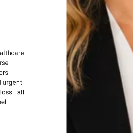
ealthcare
rse
ers
l urgent
 loss—all
eel