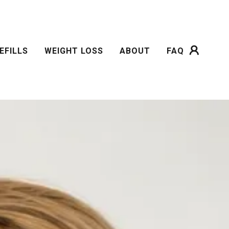
EFILLS
WEIGHT LOSS
ABOUT
FAQ