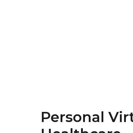
Personal Vir