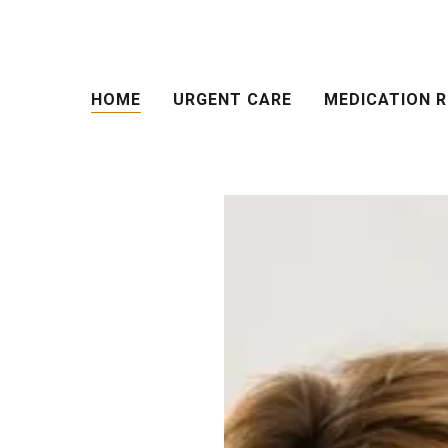
HOME
URGENT CARE
MEDICATION R