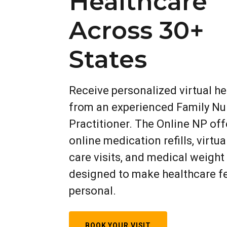
Healthcare
Across 30+
States
Receive personalized virtual h
from an experienced Family Nu
Practitioner. The Online NP off
online medication refills, virtua
care visits, and medical weight
designed to make healthcare f
personal.
BOOK YOUR VISIT